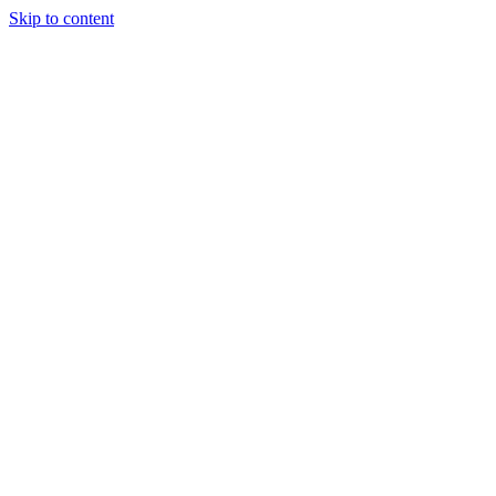
Skip to content