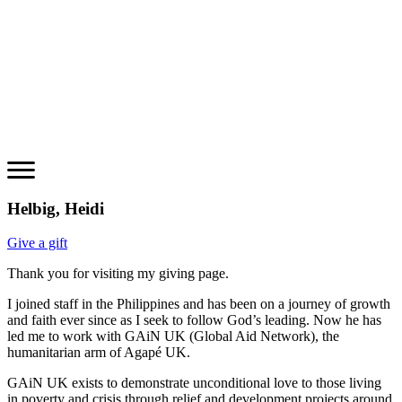
Helbig, Heidi
Give a gift
Thank you for visiting my giving page.
I joined staff in the Philippines and has been on a journey of growth
and faith ever since as I seek to follow God’s leading. Now he has
led me to work with GAiN UK (Global Aid Network), the
humanitarian arm of Agapé UK.
GAiN UK exists to demonstrate unconditional love to those living
in poverty and crisis through relief and development projects around