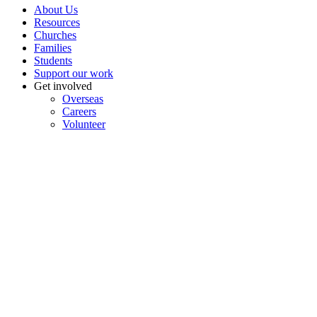
About Us
Resources
Churches
Families
Students
Support our work
Get involved
Overseas
Careers
Volunteer