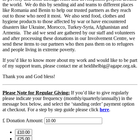
the world. We do this by sending aid and teams to different places
like Romania and Benin to help our trusted partners as they reach
out to those who need it most. We also send food, clothes and
hygiene products to those affected by war or have encountered
disasters like Ukraine, Morocco, Turkey-Syria, Afghanistan and
Armenia. The aid we send are gathered by our staff and volunteers
and after processing these donations in our Involvement Centre, we
send these items to our partners who then pass them on to refugees
and people living in extreme poverty.
If you’d like to know more about my work and would like to be part
of my support team, please contact me at heidihelbig@agape.org.uk.
Thank you and God bless!
Please Note for Regular Giving:
If you’d like to give regularly
please indicate your frequency (monthly/quarterly/annually) in the
message box below, and select the ‘standing order’ payment option
at checkout. For a step by step guide please click
here
.
£
Donation Amount:
£10.00
£25.00