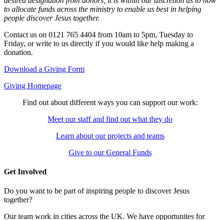
desired designation from donors, it is within our discretion as to how
to allocate funds across the ministry to enable us best in helping
people discover Jesus together.
Contact us on 0121 765 4404 from 10am to 5pm, Tuesday to
Friday, or write to us directly if you would like help making a
donation.
Download a Giving Form
Giving Homepage
Find out about different ways you can support our work:
Meet our staff and find out what they do
Learn about our projects and teams
Give to our General Funds
Get Involved
Do you want to be part of inspiring people to discover Jesus
together?
Our team work in cities across the UK. We have opportunites for