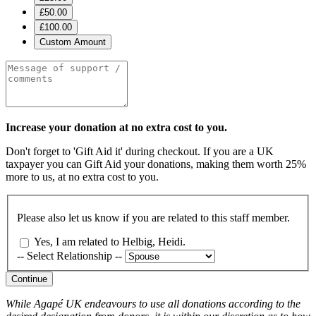
£50.00
£100.00
Custom Amount
Increase your donation at no extra cost to you.
Don't forget to 'Gift Aid it' during checkout. If you are a UK
taxpayer you can Gift Aid your donations, making them worth 25%
more to us, at no extra cost to you.
Please also let us know if you are related to this staff member.
Yes, I am related to Helbig, Heidi.
-- Select Relationship --
Continue
While Agapé UK endeavours to use all donations according to the