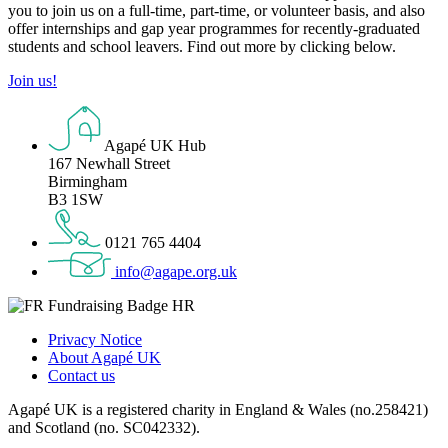
you to join us on a full-time, part-time, or volunteer basis, and also
offer internships and gap year programmes for recently-graduated
students and school leavers. Find out more by clicking below.
Join us!
Agapé UK Hub
167 Newhall Street
Birmingham
B3 1SW
0121 765 4404
info@agape.org.uk
Privacy Notice
About Agapé UK
Contact us
Agapé UK is a registered charity in England & Wales (no.258421)
and Scotland (no. SC042332).